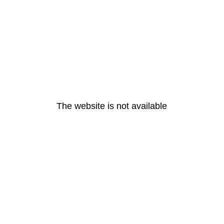
The website is not available